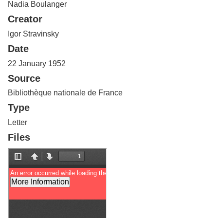
Nadia Boulanger
Services
o
f
Creator
G
u
Igor Stravinsky
e
Date
l
p
22 January 1952
h
Source
Bibliothèque nationale de France
Type
Letter
Files