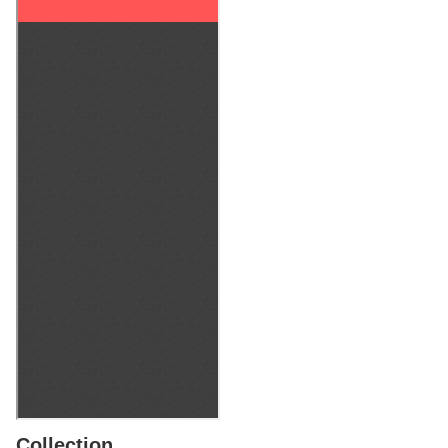
Collection