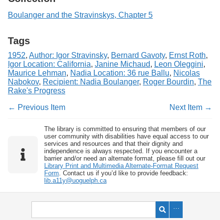
Boulanger and the Stravinskys, Chapter 5
Tags
1952
,
Author: Igor Stravinsky
,
Bernard Gavoty
,
Ernst Roth
,
Igor Location: California
,
Janine Michaud
,
Leon Oleggini
,
Maurice Lehman
,
Nadia Location: 36 rue Ballu
,
Nicolas
Nabokov
,
Recipient: Nadia Boulanger
,
Roger Bourdin
,
The
Rake's Progress
← Previous Item
Next Item →
The library is committed to ensuring that members of our
user community with disabilities have equal access to our
services and resources and that their dignity and
independence is always respected. If you encounter a
barrier and/or need an alternate format, please fill out our
Library Print and Multimedia Alternate-Format Request
Form
. Contact us if you’d like to provide feedback:
lib.a11y@uoguelph.ca