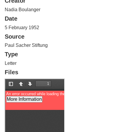
Creator
Services
o
f
Nadia Boulanger
G
Date
u
e
5 February 1952
l
Source
p
h
Paul Sacher Stiftung
Type
Letter
Files