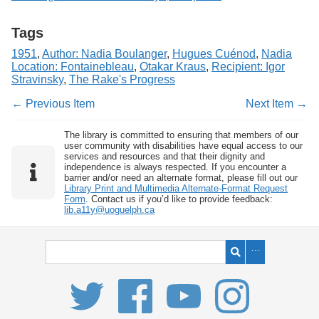
Tags
1951
,
Author: Nadia Boulanger
,
Hugues Cuénod
,
Nadia
Location: Fontainebleau
,
Otakar Kraus
,
Recipient: Igor
Stravinsky
,
The Rake's Progress
← Previous Item
Next Item →
The library is committed to ensuring that members of our
user community with disabilities have equal access to our
services and resources and that their dignity and
independence is always respected. If you encounter a
barrier and/or need an alternate format, please fill out our
Library Print and Multimedia Alternate-Format Request
Form
. Contact us if you’d like to provide feedback:
lib.a11y@uoguelph.ca