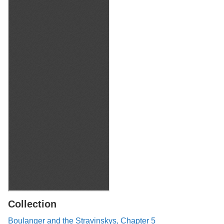
Collection
Boulanger and the Stravinskys, Chapter 5