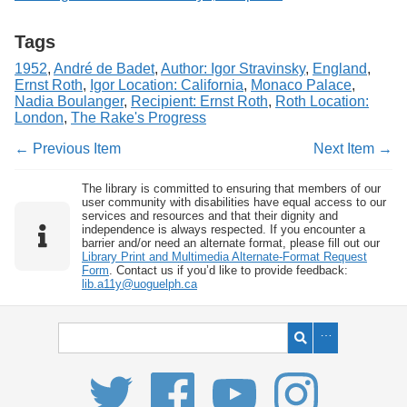
Tags
1952
,
André de Badet
,
Author: Igor Stravinsky
,
England
,
Ernst Roth
,
Igor Location: California
,
Monaco Palace
,
Nadia Boulanger
,
Recipient: Ernst Roth
,
Roth Location:
London
,
The Rake's Progress
← Previous Item
Next Item →
The library is committed to ensuring that members of our
user community with disabilities have equal access to our
services and resources and that their dignity and
independence is always respected. If you encounter a
barrier and/or need an alternate format, please fill out our
Library Print and Multimedia Alternate-Format Request
Form
. Contact us if you’d like to provide feedback:
lib.a11y@uoguelph.ca