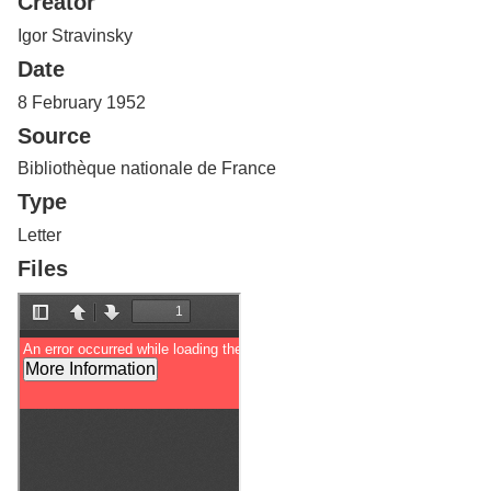
Creator
Services
o
f
Igor Stravinsky
G
Date
u
e
8 February 1952
l
Source
p
h
Bibliothèque nationale de France
Type
Letter
Files