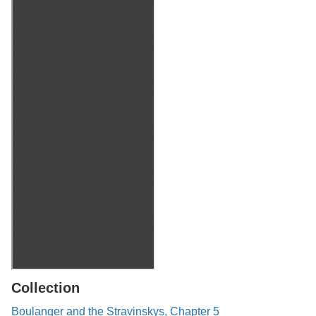
Collection
Boulanger and the Stravinskys, Chapter 5