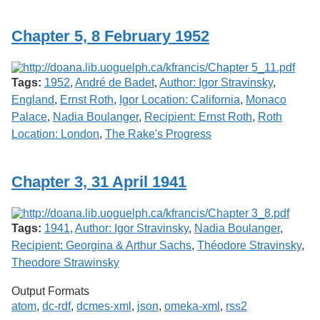
Services
o
f
Chapter 5, 8 February 1952
G
u
e
l
Tags:
1952
,
André de Badet
,
Author: Igor Stravinsky
,
p
h
England
,
Ernst Roth
,
Igor Location: California
,
Monaco
Palace
,
Nadia Boulanger
,
Recipient: Ernst Roth
,
Roth
Location: London
,
The Rake's Progress
Chapter 3, 31 April 1941
Tags:
1941
,
Author: Igor Stravinsky
,
Nadia Boulanger
,
Recipient: Georgina & Arthur Sachs
,
Théodore Stravinsky
,
Theodore Strawinsky
Output Formats
atom
,
dc-rdf
,
dcmes-xml
,
json
,
omeka-xml
,
rss2