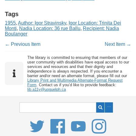
Tags
1955
,
Author: Igor Stravinsky
,
Igor Location: Trinita Dei
Monti
,
Nadia Location: 36 rue Ballu
,
Recipient: Nadia
Boulanger
← Previous Item
Next Item →
The library is committed to ensuring that members of our
user community with disabilities have equal access to our
services and resources and that their dignity and
independence is always respected. If you encounter a
barrier and/or need an alternate format, please fill out our
Library Print and Multimedia Alternate-Format Request
Form
. Contact us if you’d like to provide feedback:
lib.a11y@uoguelph.ca