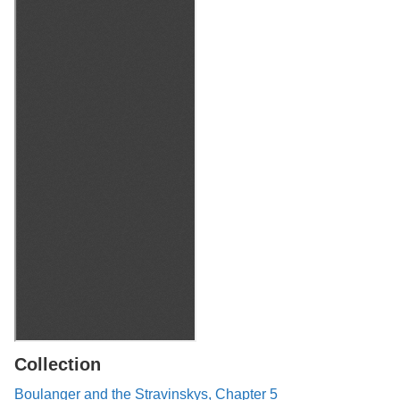
Collection
Boulanger and the Stravinskys, Chapter 5