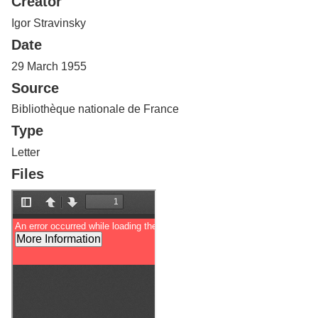
Creator
Services
o
f
Igor Stravinsky
G
Date
u
e
29 March 1955
l
Source
p
h
Bibliothèque nationale de France
Type
Letter
Files