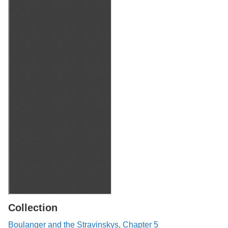
Collection
Boulanger and the Stravinskys, Chapter 5