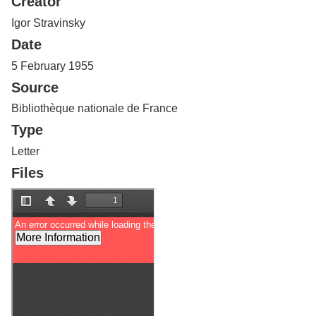
Creator
Services
o
f
Igor Stravinsky
G
Date
u
e
5 February 1955
l
Source
p
h
Bibliothèque nationale de France
Type
Letter
Files