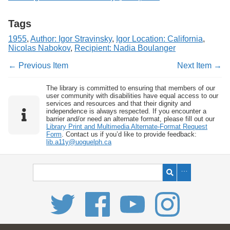
Tags
1955
,
Author: Igor Stravinsky
,
Igor Location: California
,
Nicolas Nabokov
,
Recipient: Nadia Boulanger
← Previous Item
Next Item →
The library is committed to ensuring that members of our
user community with disabilities have equal access to our
services and resources and that their dignity and
independence is always respected. If you encounter a
barrier and/or need an alternate format, please fill out our
Library Print and Multimedia Alternate-Format Request
Form
. Contact us if you’d like to provide feedback:
lib.a11y@uoguelph.ca