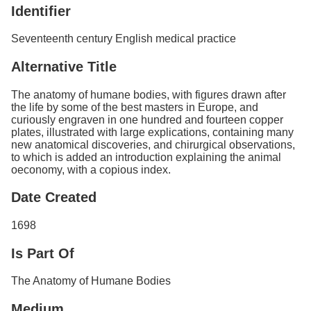
Identifier
Seventeenth century English medical practice
Alternative Title
The anatomy of humane bodies, with figures drawn after
the life by some of the best masters in Europe, and
curiously engraven in one hundred and fourteen copper
plates, illustrated with large explications, containing many
new anatomical discoveries, and chirurgical observations,
to which is added an introduction explaining the animal
oeconomy, with a copious index.
Date Created
1698
Is Part Of
The Anatomy of Humane Bodies
Medium