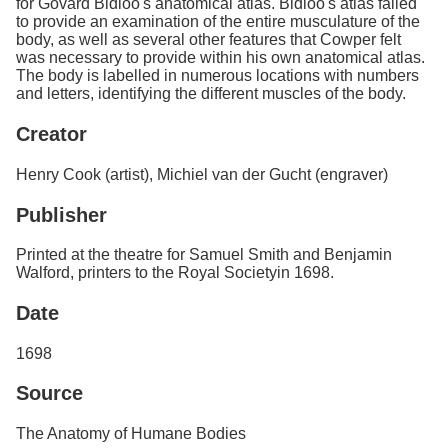
for Govard Bidloo's anatomical atlas. Bidloo's atlas failed
to provide an examination of the entire musculature of the
body, as well as several other features that Cowper felt
was necessary to provide within his own anatomical atlas.
The body is labelled in numerous locations with numbers
and letters, identifying the different muscles of the body.
Creator
Henry Cook (artist), Michiel van der Gucht (engraver)
Publisher
Printed at the theatre for Samuel Smith and Benjamin
Walford, printers to the Royal Societyin 1698.
Date
1698
Source
The Anatomy of Humane Bodies