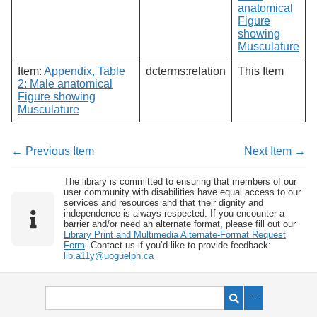
anatomical
Figure
showing
Musculature
Item:
Appendix, Table
dcterms:relation
This Item
2: Male anatomical
Figure showing
Musculature
← Previous Item
Next Item →
The library is committed to ensuring that members of our
user community with disabilities have equal access to our
services and resources and that their dignity and
independence is always respected. If you encounter a
barrier and/or need an alternate format, please fill out our
Library Print and Multimedia Alternate-Format Request
Form
. Contact us if you’d like to provide feedback:
lib.a11y@uoguelph.ca