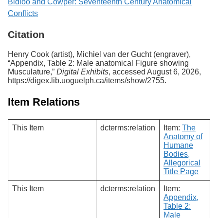
Bidloo and Cowper: Seventeenth Century Anatomical
Conflicts
Citation
Henry Cook (artist), Michiel van der Gucht (engraver),
“Appendix, Table 2: Male anatomical Figure showing
Musculature,”
Digital Exhibits
, accessed August 6, 2026,
https://digex.lib.uoguelph.ca/items/show/2755
.
Item Relations
This Item
dcterms:relation
Item:
The
Anatomy of
Humane
Bodies,
Allegorical
Title Page
This Item
dcterms:relation
Item:
Appendix,
Table 2:
Male