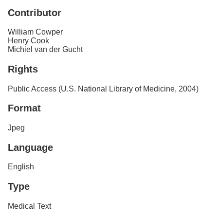
Contributor
William Cowper
Henry Cook
Michiel van der Gucht
Rights
Public Access (U.S. National Library of Medicine, 2004)
Format
Jpeg
Language
English
Type
Medical Text