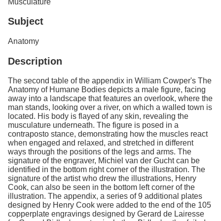
Musculature
Services
o
f
Subject
G
u
Anatomy
e
l
Description
p
h
The second table of the appendix in William Cowper's The
Anatomy of Humane Bodies depicts a male figure, facing
away into a landscape that features an overlook, where the
man stands, looking over a river, on which a walled town is
located. His body is flayed of any skin, revealing the
musculature underneath. The figure is posed in a
contraposto stance, demonstrating how the muscles react
when engaged and relaxed, and stretched in different
ways through the positions of the legs and arms. The
signature of the engraver, Michiel van der Gucht can be
identified in the bottom right corner of the illustration. The
signature of the artist who drew the illustrations, Henry
Cook, can also be seen in the bottom left corner of the
illustration. The appendix, a series of 9 additional plates
designed by Henry Cook were added to the end of the 105
copperplate engravings designed by Gerard de Lairesse