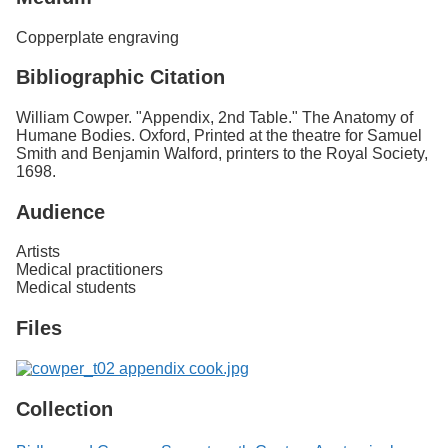
Copperplate engraving
Bibliographic Citation
William Cowper. "Appendix, 2nd Table." The Anatomy of
Humane Bodies. Oxford, Printed at the theatre for Samuel
Smith and Benjamin Walford, printers to the Royal Society,
1698.
Audience
Artists
Medical practitioners
Medical students
Files
Collection