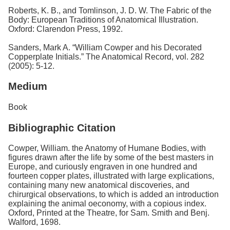
Roberts, K. B., and Tomlinson, J. D. W. The Fabric of the
Body: European Traditions of Anatomical Illustration.
Oxford: Clarendon Press, 1992.
Sanders, Mark A. “William Cowper and his Decorated
Copperplate Initials.” The Anatomical Record, vol. 282
(2005): 5-12.
Medium
Book
Bibliographic Citation
Cowper, William. the Anatomy of Humane Bodies, with
figures drawn after the life by some of the best masters in
Europe, and curiously engraven in one hundred and
fourteen copper plates, illustrated with large explications,
containing many new anatomical discoveries, and
chirurgical observations, to which is added an introduction
explaining the animal oeconomy, with a copious index.
Oxford, Printed at the Theatre, for Sam. Smith and Benj.
Walford, 1698.