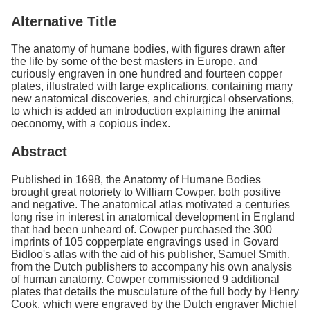
Alternative Title
The anatomy of humane bodies, with figures drawn after
the life by some of the best masters in Europe, and
curiously engraven in one hundred and fourteen copper
plates, illustrated with large explications, containing many
new anatomical discoveries, and chirurgical observations,
to which is added an introduction explaining the animal
oeconomy, with a copious index.
Abstract
Published in 1698, the Anatomy of Humane Bodies
brought great notoriety to William Cowper, both positive
and negative. The anatomical atlas motivated a centuries
long rise in interest in anatomical development in England
that had been unheard of. Cowper purchased the 300
imprints of 105 copperplate engravings used in Govard
Bidloo's atlas with the aid of his publisher, Samuel Smith,
from the Dutch publishers to accompany his own analysis
of human anatomy. Cowper commissioned 9 additional
plates that details the musculature of the full body by Henry
Cook, which were engraved by the Dutch engraver Michiel