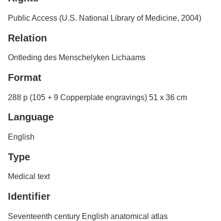
Public Access (U.S. National Library of Medicine, 2004)
Relation
Ontleding des Menschelyken Lichaams
Format
288 p (105 + 9 Copperplate engravings) 51 x 36 cm
Language
English
Type
Medical text
Identifier
Seventeenth century English anatomical atlas