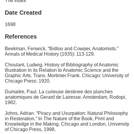
The Index
Date Created
1698
References
Beekman, Fenwick. “Bidloo and Cowper, Anatomists.”
Annals of Medical History (1935): 113-129.
Choulant, Ludwig. History of Bibliography of Anatomic
Illustration In its Relation to Anatomic Science and the
Graphic Arts. Trans. Mortimer Frank. Chicago: University of
Chicago Press: 1920.
Dumaitre, Paul. La curieuse destinee des planches
anatomiques de Gerard de Lairesse. Amsterdam, Rodopi,
1982.
Johns, Adrian. “Piracy and Usurpation: Natural Philosophy
in Restoration.” In The Nature of the Book, Print and
Knowledge in the Making. Chicago and London, University
of Chicago Press, 1998.