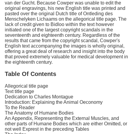
van der Gucht. Because Cowper was unable to edit the
original engravings, his new English title was printed and
pasted over the original Dutch title of Ontleding des
Menschelyken Lichaams on the allegorical title page. The
lack of credit given to Bidloo within the text however
initiated one of the largest copyright scandals in the
seventeenth and eighteenth century. Regardless of the
results that came from the copyright scandal, Cowper's
English text accompanying the images is wholly original,
offering a great deal of research and insight into the body
that proved extremely valuable for medical development in
the eighteenth century.
Table Of Contents
Allegorical title page
Text title page
Dedication to Charles Montague
Introduction: Explaining the Animal Oeconomy
To the Reader
The Anatomy of Humane Bodies
An Appendix, Representing the External Muscles, and
other parts of Humane Bodies which are either Omitted, or
not well Exprest in the preceding Tables