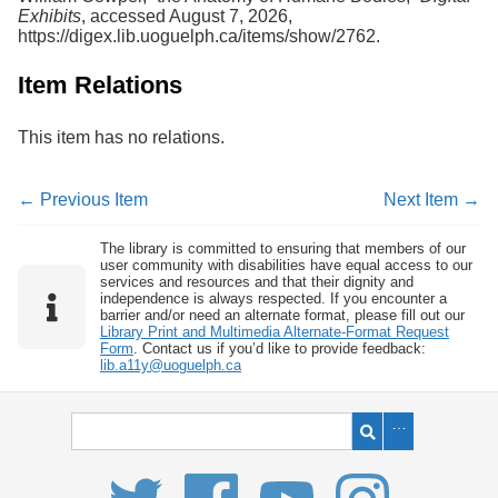
Exhibits
, accessed August 7, 2026,
https://digex.lib.uoguelph.ca/items/show/2762
.
Item Relations
This item has no relations.
← Previous Item
Next Item →
The library is committed to ensuring that members of our
user community with disabilities have equal access to our
services and resources and that their dignity and
independence is always respected. If you encounter a
barrier and/or need an alternate format, please fill out our
Library Print and Multimedia Alternate-Format Request
Form
. Contact us if you’d like to provide feedback:
lib.a11y@uoguelph.ca