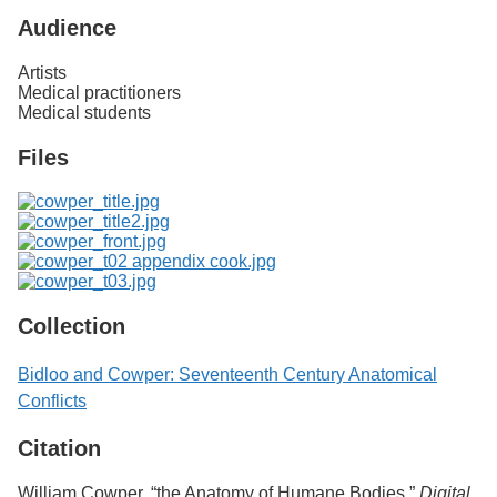
Audience
Artists
Medical practitioners
Medical students
Files
Collection
Bidloo and Cowper: Seventeenth Century Anatomical
Conflicts
Citation
William Cowper, “the Anatomy of Humane Bodies,”
Digital