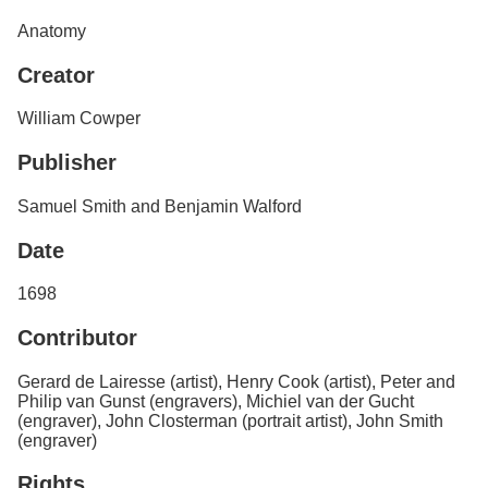
Services
o
Anatomy
f
G
Creator
u
e
l
William Cowper
p
h
Publisher
Samuel Smith and Benjamin Walford
Date
1698
Contributor
Gerard de Lairesse (artist), Henry Cook (artist), Peter and
Philip van Gunst (engravers), Michiel van der Gucht
(engraver), John Closterman (portrait artist), John Smith
(engraver)
Rights