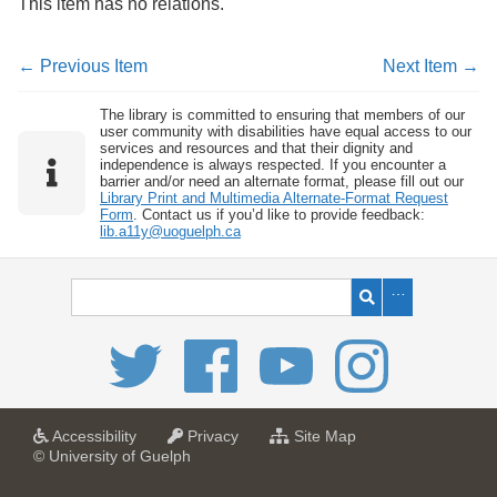
This item has no relations.
← Previous Item
Next Item →
The library is committed to ensuring that members of our
user community with disabilities have equal access to our
services and resources and that their dignity and
independence is always respected. If you encounter a
barrier and/or need an alternate format, please fill out our
Library Print and Multimedia Alternate-Format Request
Form
. Contact us if you’d like to provide feedback:
lib.a11y@uoguelph.ca
a
a
f
Accessibility
Privacy
Site Map
t
t
o
© University of Guelph
U
U
r
n
n
U