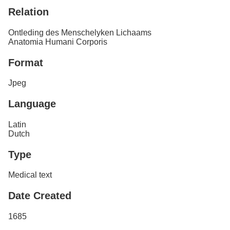
Relation
Ontleding des Menschelyken Lichaams
Anatomia Humani Corporis
Format
Jpeg
Language
Latin
Dutch
Type
Medical text
Date Created
1685