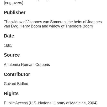
(engravers)
Publisher
The widow of Joannes van Someren, the heirs of Joannes
van Dyk, Henry Boom and widow of Theodore Boom
Date
1685
Source
Anatomia Humani Corporis
Contributor
Govard Bidloo
Rights
Public Access (U.S. National Library of Medicine, 2004)