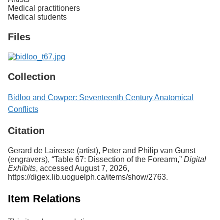
Medical practitioners
Medical students
Files
Collection
Bidloo and Cowper: Seventeenth Century Anatomical
Conflicts
Citation
Gerard de Lairesse (artist), Peter and Philip van Gunst
(engravers), “Table 67: Dissection of the Forearm,”
Digital
Exhibits
, accessed August 7, 2026,
https://digex.lib.uoguelph.ca/items/show/2763
.
Item Relations