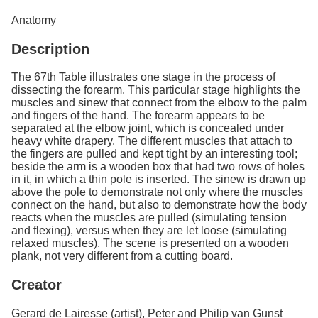
Services
o
Anatomy
f
G
Description
u
e
l
The 67th Table illustrates one stage in the process of
p
dissecting the forearm. This particular stage highlights the
h
muscles and sinew that connect from the elbow to the palm
and fingers of the hand. The forearm appears to be
separated at the elbow joint, which is concealed under
heavy white drapery. The different muscles that attach to
the fingers are pulled and kept tight by an interesting tool;
beside the arm is a wooden box that had two rows of holes
in it, in which a thin pole is inserted. The sinew is drawn up
above the pole to demonstrate not only where the muscles
connect on the hand, but also to demonstrate how the body
reacts when the muscles are pulled (simulating tension
and flexing), versus when they are let loose (simulating
relaxed muscles). The scene is presented on a wooden
plank, not very different from a cutting board.
Creator
Gerard de Lairesse (artist), Peter and Philip van Gunst