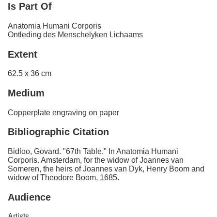
Is Part Of
Anatomia Humani Corporis
Ontleding des Menschelyken Lichaams
Extent
62.5 x 36 cm
Medium
Copperplate engraving on paper
Bibliographic Citation
Bidloo, Govard. "67th Table." In Anatomia Humani
Corporis. Amsterdam, for the widow of Joannes van
Someren, the heirs of Joannes van Dyk, Henry Boom and
widow of Theodore Boom, 1685.
Audience
Artists