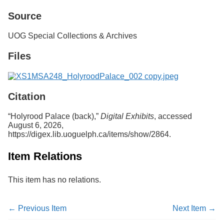
Services
o
Source
f
G
u
UOG Special Collections & Archives
e
l
Files
p
h
Citation
“Holyrood Palace (back),”
Digital Exhibits
, accessed
August 6, 2026,
https://digex.lib.uoguelph.ca/items/show/2864
.
Item Relations
This item has no relations.
← Previous Item
Next Item →