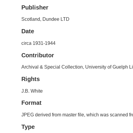
Publisher
Scotland, Dundee LTD
Date
circa 1931-1944
Contributor
Archival & Special Collection, University of Guelph L
Rights
J.B. White
Format
JPEG derived from master file, which was scanned fro
Type