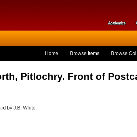
Skip to
main
content
Academics
Secondar
Home
Browse Items
Browse Coll
th, Pitlochry. Front of Postc
ard by J.B. White.