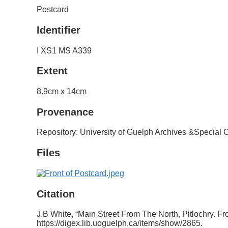
Postcard
Identifier
I XS1 MS A339
Extent
8.9cm x 14cm
Provenance
Repository: University of Guelph Archives &Special C
Files
Citation
J.B White, “Main Street From The North, Pitlochry. Fro
https://digex.lib.uoguelph.ca/items/show/2865
.