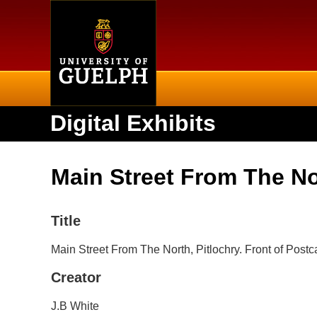
Home
Digital Exhibits
Main Street From The Nor
Title
Main Street From The North, Pitlochry. Front of Postc
Creator
J.B White