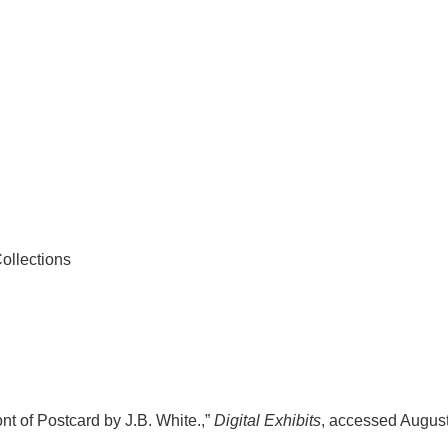
ollections
nt of Postcard by J.B. White.,”
Digital Exhibits
, accessed August