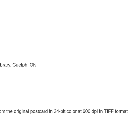
ibrary, Guelph, ON
m the original postcard in 24-bit color at 600 dpi in TIFF for