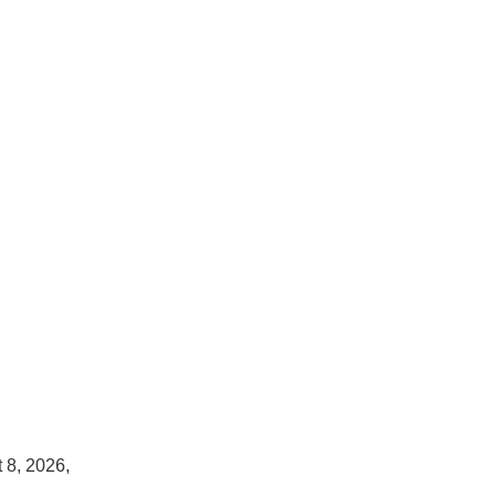
 8, 2026,