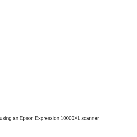
mat using an Epson Expression 10000XL scanner