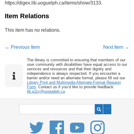
https://digex.lib.uoguelph.ca/items/show/3133
.
Services
o
f
G
Item Relations
u
e
This item has no relations.
l
p
h
← Previous Item
Next Item →
The library is committed to ensuring that members of our
user community with disabilities have equal access to our
services and resources and that their dignity and
independence is always respected. If you encounter a
barrier and/or need an alternate format, please fill out our
Library Print and Multimedia Alternate-Format Request
Form
. Contact us if you’d like to provide feedback:
lib.a11y@uoguelph.ca