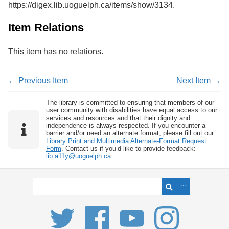
https://digex.lib.uoguelph.ca/items/show/3134
.
Services
o
f
G
Item Relations
u
e
This item has no relations.
l
p
h
← Previous Item
Next Item →
The library is committed to ensuring that members of our
user community with disabilities have equal access to our
services and resources and that their dignity and
independence is always respected. If you encounter a
barrier and/or need an alternate format, please fill out our
Library Print and Multimedia Alternate-Format Request
Form
. Contact us if you’d like to provide feedback:
lib.a11y@uoguelph.ca