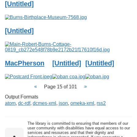
[Untitled]
[Untitled]
MacPherson
[Untitled]
[Untitled]
Page 15 of 101
Output Formats
atom
,
dc-rdf
,
dcmes-xml
,
json
,
omeka-xml
,
rss2
The library is committed to ensuring that members of our
user community with disabilities have equal access to our
services and resources and that their dignity and