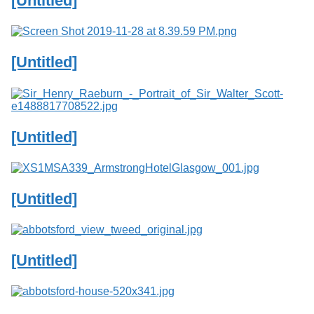
[Untitled]
Services
o
f
G
u
[Untitled]
e
l
p
h
[Untitled]
[Untitled]
[Untitled]