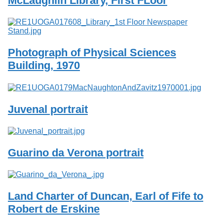
McLaughlin Library, First FLoor
Services
o
f
G
u
e
Photograph of Physical Sciences
l
p
Building, 1970
h
Juvenal portrait
Guarino da Verona portrait
Land Charter of Duncan, Earl of Fife to
Robert de Erskine