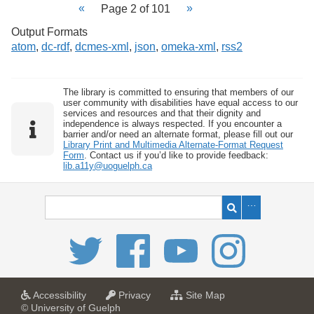
Page 2 of 101
Output Formats
atom
,
dc-rdf
,
dcmes-xml
,
json
,
omeka-xml
,
rss2
The library is committed to ensuring that members of our
user community with disabilities have equal access to our
services and resources and that their dignity and
independence is always respected. If you encounter a
barrier and/or need an alternate format, please fill out our
Library Print and Multimedia Alternate-Format Request
Form
. Contact us if you’d like to provide feedback:
lib.a11y@uoguelph.ca
a
a
f
Accessibility
Privacy
Site Map
t
t
o
© University of Guelph