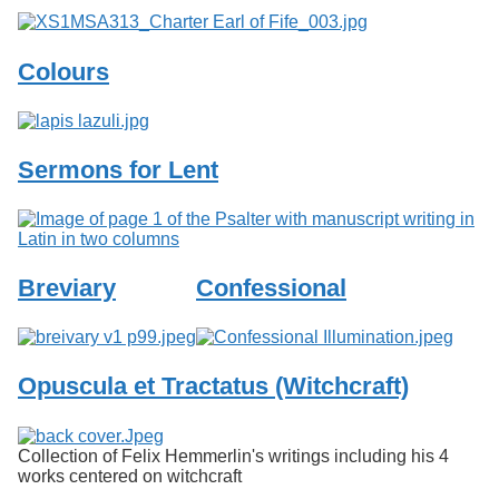
Colours
Sermons for Lent
Breviary
Confessional
Opuscula et Tractatus (Witchcraft)
Collection of Felix Hemmerlin's writings including his 4
works centered on witchcraft