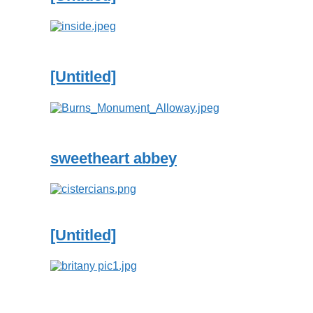
[Untitled]
sweetheart abbey
[Untitled]