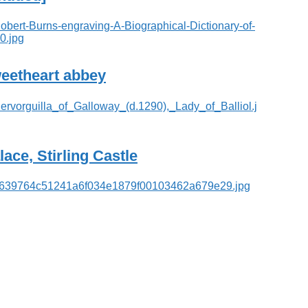
eetheart abbey
lace, Stirling Castle