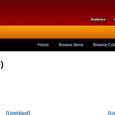
Skip to
main
content
Academics
Secondar
Home
Browse Items
Browse Coll
)
[Untitled]
[U