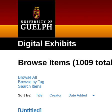
Home
Digital Exhibits
Browse Items (1009 total
Browse All
Browse by Tag
Search Items
Sort by:
Title
Creator
Date Added
[Untitled]