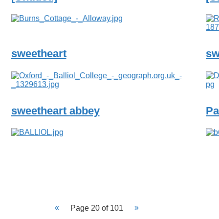
sweetheart
sw
sweetheart abbey
Pa
Page 20 of 101