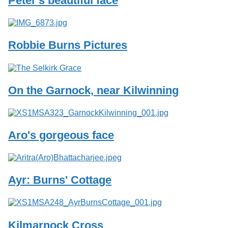
Peter's beautiful face
Services
o
f
G
u
Robbie Burns Pictures
e
l
p
h
On the Garnock, near Kilwinning
Aro's gorgeous face
Ayr: Burns' Cottage
Kilmarnock Cross