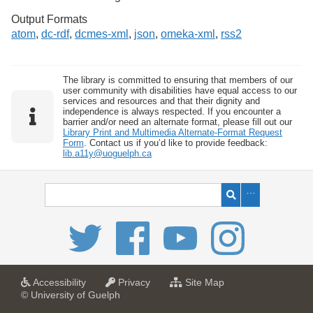
Output Formats
atom
,
dc-rdf
,
dcmes-xml
,
json
,
omeka-xml
,
rss2
The library is committed to ensuring that members of our
user community with disabilities have equal access to our
services and resources and that their dignity and
independence is always respected. If you encounter a
barrier and/or need an alternate format, please fill out our
Library Print and Multimedia Alternate-Format Request
Form
. Contact us if you’d like to provide feedback:
lib.a11y@uoguelph.ca
a
a
f
Accessibility
Privacy
Site Map
t
t
o
© University of Guelph
U
U
r