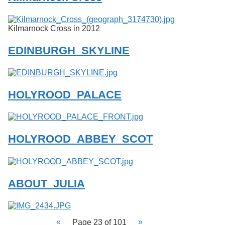
Kilmarnock Cross in 2012
EDINBURGH_SKYLINE
HOLYROOD_PALACE
HOLYROOD_ABBEY_SCOT
ABOUT_JULIA
Page 23 of 101