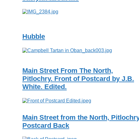
Hubble
Main Street From The North,
Pitlochry. Front of Postcard by J.B.
White. Edited.
Main Street from the North, Pitlochr
Postcard Back