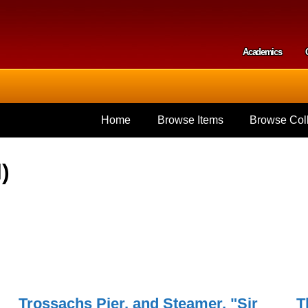
Skip to
main
content
Academics
Secondar
Home
Browse Items
Browse Coll
)
Trossachs Pier, and Steamer, "Sir
T