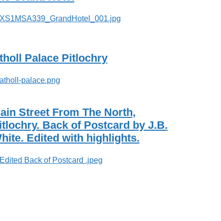
tholl Palace Pitlochry
ain Street From The North,
itlochry. Back of Postcard by J.B.
hite. Edited with highlights.