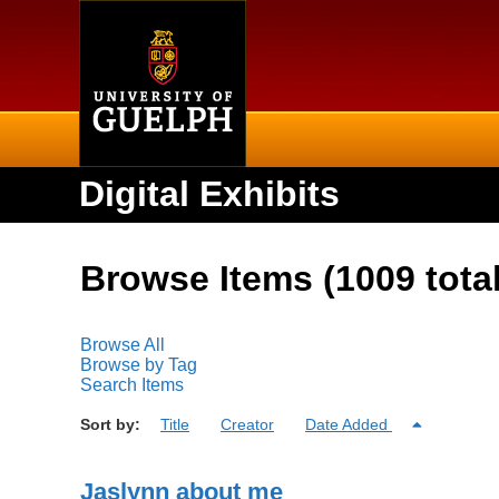
Home
Digital Exhibits
Browse Items (1009 total
Browse All
Browse by Tag
Search Items
Sort by:
Title
Creator
Date Added
Jaslynn about me