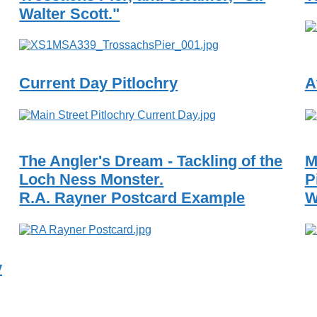
Walter Scott."
Current Day Pitlochry
A
The Angler's Dream - Tackling of the
M
Loch Ness Monster.
P
R.A. Rayner Postcard Example
W
y