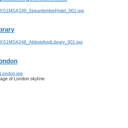
ibrary
ondon
age of London skyline