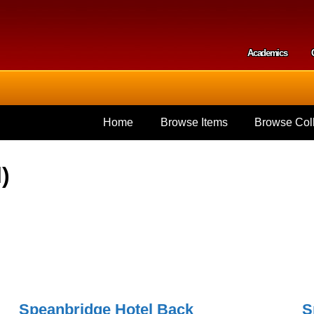
Skip to
main
content
Academics
Secondar
Home
Browse Items
Browse Coll
)
Speanbridge Hotel Back
S