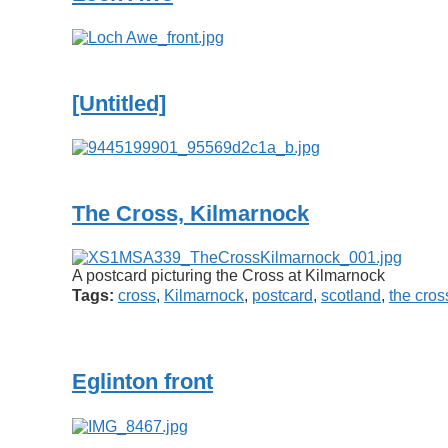
[Untitled]
The Cross, Kilmarnock
A postcard picturing the Cross at Kilmarnock
Tags:
cross
,
Kilmarnock
,
postcard
,
scotland
,
the cros
Eglinton front