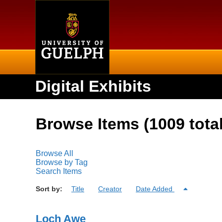
Home
Digital Exhibits
Browse Items (1009 total
Browse All
Browse by Tag
Search Items
Sort by:
Title
Creator
Date Added
Loch Awe