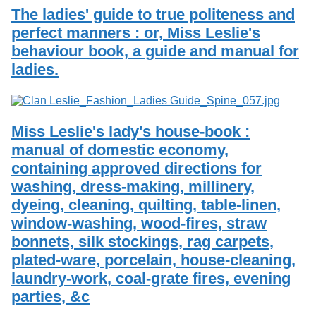
The ladies' guide to true politeness and
perfect manners : or, Miss Leslie's
behaviour book, a guide and manual for
ladies.
Miss Leslie's lady's house-book :
manual of domestic economy,
containing approved directions for
washing, dress-making, millinery,
dyeing, cleaning, quilting, table-linen,
window-washing, wood-fires, straw
bonnets, silk stockings, rag carpets,
plated-ware, porcelain, house-cleaning,
laundry-work, coal-grate fires, evening
parties, &c