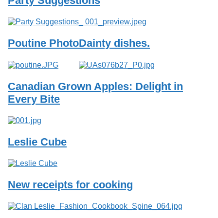
Party Suggestions
Services
o
f
G
u
Poutine Photo
Dainty dishes.
e
l
p
h
Canadian Grown Apples: Delight in
Every Bite
Leslie Cube
New receipts for cooking