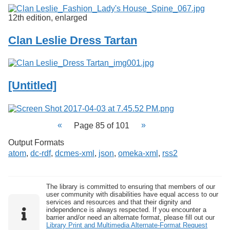
12th edition, enlarged
Clan Leslie Dress Tartan
[Untitled]
Page 85 of 101
Output Formats
atom
,
dc-rdf
,
dcmes-xml
,
json
,
omeka-xml
,
rss2
The library is committed to ensuring that members of our
user community with disabilities have equal access to our
services and resources and that their dignity and
independence is always respected. If you encounter a
barrier and/or need an alternate format, please fill out our
Library Print and Multimedia Alternate-Format Request