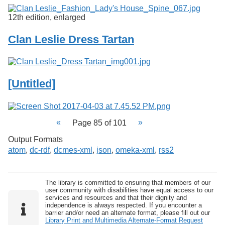
12th edition, enlarged
Clan Leslie Dress Tartan
[Untitled]
Page 85 of 101
Output Formats
atom
,
dc-rdf
,
dcmes-xml
,
json
,
omeka-xml
,
rss2
The library is committed to ensuring that members of our
user community with disabilities have equal access to our
services and resources and that their dignity and
independence is always respected. If you encounter a
barrier and/or need an alternate format, please fill out our
Library Print and Multimedia Alternate-Format Request