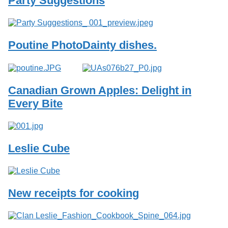
Party Suggestions
Services
o
f
G
u
Poutine Photo
Dainty dishes.
e
l
p
h
Canadian Grown Apples: Delight in
Every Bite
Leslie Cube
New receipts for cooking