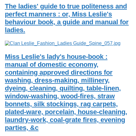
The ladies' guide to true politeness and
perfect manners : or, Miss Leslie's
behaviour book, a guide and manual for
ladies.
Miss Leslie's lady's house-book :
manual of domestic economy,
containing approved directions for
washing, dress-making, millinery,
dyeing, cleaning, quilting, table-linen,
window-washing, wood-fires, straw
bonnets, silk stockings, rag carpets,
plated-ware, porcelain, house-cleaning,
laundry-work, coal-grate fires, evening
parties, &c