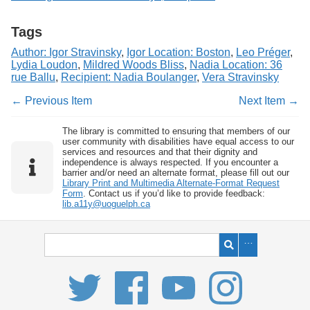
Tags
Author: Igor Stravinsky
,
Igor Location: Boston
,
Leo Préger
,
Lydia Loudon
,
Mildred Woods Bliss
,
Nadia Location: 36
rue Ballu
,
Recipient: Nadia Boulanger
,
Vera Stravinsky
← Previous Item
Next Item →
The library is committed to ensuring that members of our
user community with disabilities have equal access to our
services and resources and that their dignity and
independence is always respected. If you encounter a
barrier and/or need an alternate format, please fill out our
Library Print and Multimedia Alternate-Format Request
Form
. Contact us if you’d like to provide feedback:
lib.a11y@uoguelph.ca