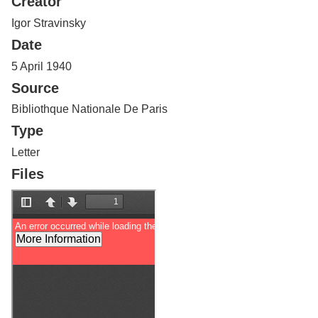
Creator
Services
o
f
Igor Stravinsky
G
Date
u
e
5 April 1940
l
Source
p
h
Bibliothque Nationale De Paris
Type
Letter
Files