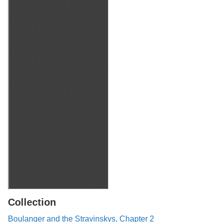
Collection
Boulanger and the Stravinskys, Chapter 2