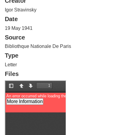
Creator
Services
o
f
Igor Stravinsky
G
Date
u
e
19 May 1941
l
Source
p
h
Bibliothque Nationale De Paris
Type
Letter
Files