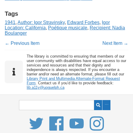
Tags
1941
,
Author: Igor Stravinsky
,
Edward Forbes
,
Igor
Location: California
,
Poétique musicale
,
Recipient: Nadia
Boulanger
← Previous Item
Next Item →
The library is committed to ensuring that members of our
user community with disabilities have equal access to our
services and resources and that their dignity and
independence is always respected. If you encounter a
barrier and/or need an alternate format, please fill out our
Library Print and Multimedia Alternate-Format Request
Form
. Contact us if you’d like to provide feedback:
lib.a11y@uoguelph.ca