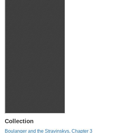
Collection
Boulanger and the Stravinskys, Chapter 3