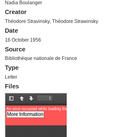
Nadia Boulanger
Services
o
f
Creator
G
u
Théodore Stravinsky, Théodore Strawinsky
e
Date
l
p
16 October 1956
h
Source
Bibliothèque nationale de France
Type
Letter
Files