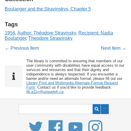
Boulanger and the Stravinskys, Chapter 5
Tags
1956
,
Author: Théodore Stravinsky
,
Recipient: Nadia
Boulanger
,
Theodore Strawinsky
← Previous Item
Next Item →
The library is committed to ensuring that members of our
user community with disabilities have equal access to our
services and resources and that their dignity and
independence is always respected. If you encounter a
barrier and/or need an alternate format, please fill out our
Library Print and Multimedia Alternate-Format Request
Form
. Contact us if you’d like to provide feedback:
lib.a11y@uoguelph.ca