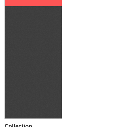
Collection