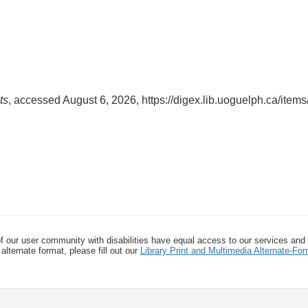
ts
, accessed August 6, 2026,
https://digex.lib.uoguelph.ca/ite
f our user community with disabilities have equal access to our services and
alternate format, please fill out our
Library Print and Multimedia Alternate-F