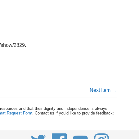
ms/show/2829
.
Next Item →
 resources and that their dignity and independence is always
ormat Request Form
. Contact us if you’d like to provide feedback: