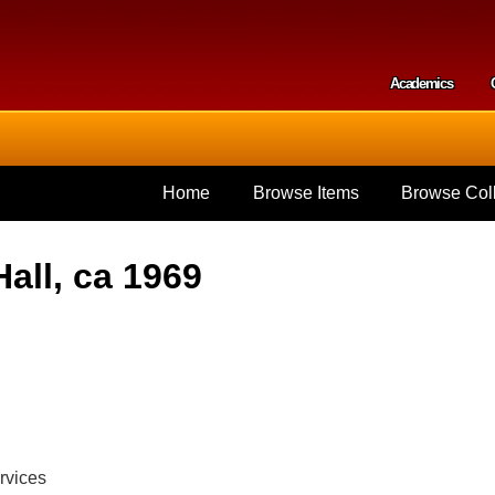
Skip to
main
content
Academics
Secondar
Home
Browse Items
Browse Coll
all, ca 1969
rvices