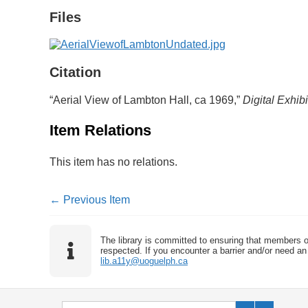
Files
Citation
“Aerial View of Lambton Hall, ca 1969,”
Digital Exhibi
Item Relations
This item has no relations.
← Previous Item
The library is committed to ensuring that members o
respected. If you encounter a barrier and/or need an 
lib.a11y@uoguelph.ca