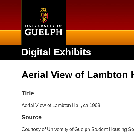
Home
Digital Exhibits
Aerial View of Lambton H
Title
Aerial View of Lambton Hall, ca 1969
Source
Courtesy of University of Guelph Student Housing Se