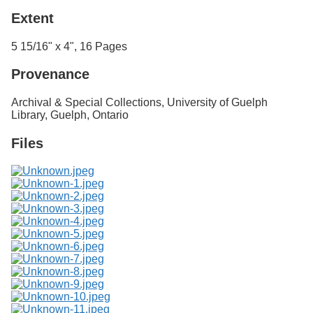
Extent
5 15/16" x 4", 16 Pages
Provenance
Archival & Special Collections, University of Guelph
Library, Guelph, Ontario
Files