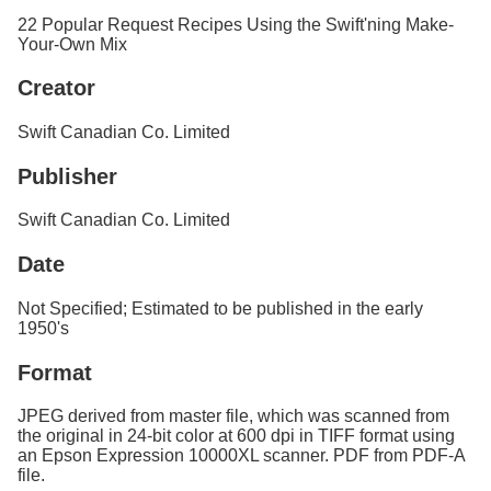
Services
o
22 Popular Request Recipes Using the Swift'ning Make-
f
Your-Own Mix
G
u
Creator
e
l
Swift Canadian Co. Limited
p
h
Publisher
Swift Canadian Co. Limited
Date
Not Specified; Estimated to be published in the early
1950's
Format
JPEG derived from master file, which was scanned from
the original in 24-bit color at 600 dpi in TIFF format using
an Epson Expression 10000XL scanner. PDF from PDF-A
file.