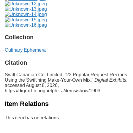
Collection
Culinary Ephemera
Citation
Swift Canadian Co. Limited, “22 Popular Request Recipes
Using the Swift'ning Make-Your-Own Mix,”
Digital Exhibits
,
accessed August 8, 2026,
https://digex.lib.uoguelph.ca/items/show/1903
.
Item Relations
This item has no relations.