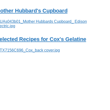
other Hubbard's Cupboard
elected Recipes for Cox's Gelatine