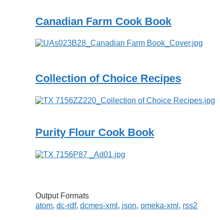
Canadian Farm Cook Book
Collection of Choice Recipes
Purity Flour Cook Book
Output Formats
atom
,
dc-rdf
,
dcmes-xml
,
json
,
omeka-xml
,
rss2