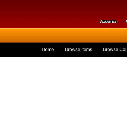
Skip to
main
content
Academics
Secondar
Home
Browse Items
Browse Coll