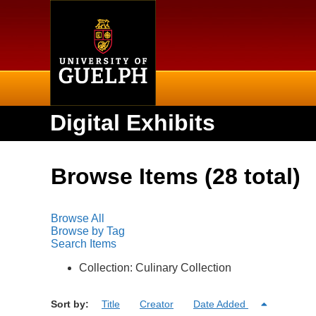
Home
Digital Exhibits
Browse Items (28 total)
Browse All
Browse by Tag
Search Items
Collection: Culinary Collection
Sort by:
Title
Creator
Date Added