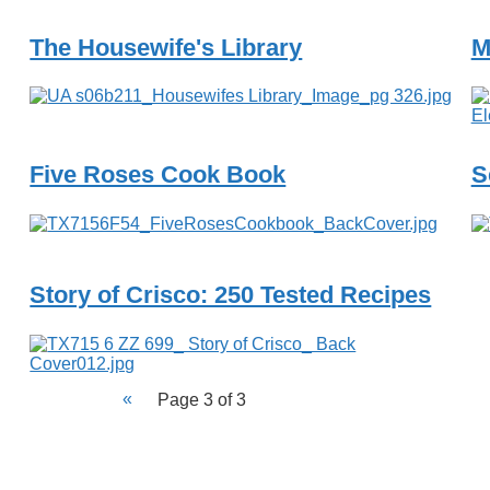
The Housewife's Library
M
Five Roses Cook Book
S
Story of Crisco: 250 Tested Recipes
Page 3 of 3