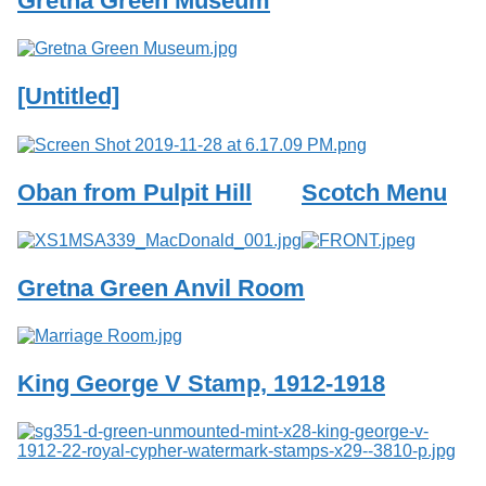
Gretna Green Museum
Services
o
f
G
u
[Untitled]
e
l
p
h
Oban from Pulpit Hill
Scotch Menu
Gretna Green Anvil Room
King George V Stamp, 1912-1918