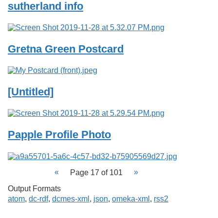
sutherland info
Gretna Green Postcard
[Untitled]
Papple Profile Photo
Page 17 of 101
Output Formats
atom
,
dc-rdf
,
dcmes-xml
,
json
,
omeka-xml
,
rss2