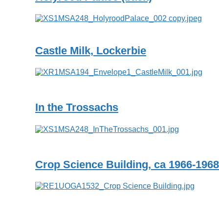
Castle Milk, Lockerbie
In the Trossachs
Crop Science Building, ca 1966-1968