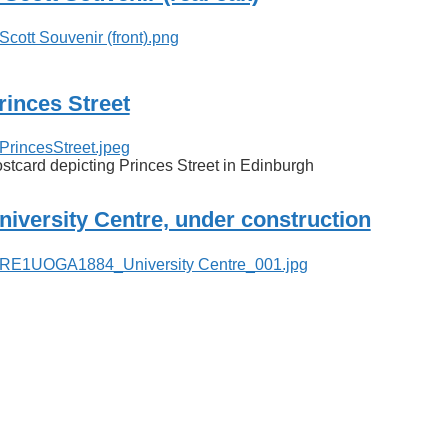
rinces Street
stcard depicting Princes Street in Edinburgh
niversity Centre, under construction