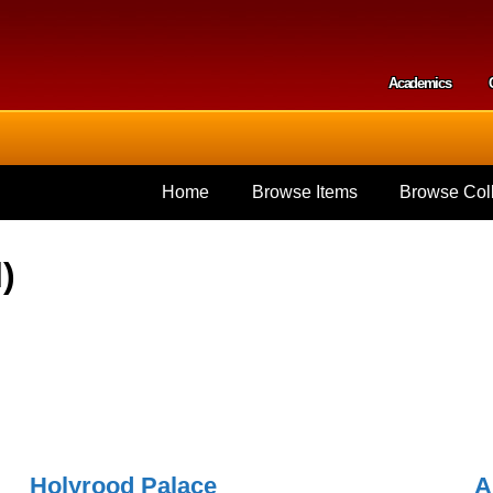
Skip to
main
content
Academics
Secondar
Home
Browse Items
Browse Coll
)
Holyrood Palace
A