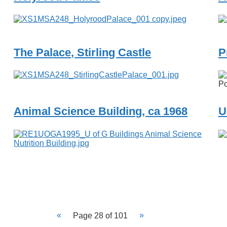
The Palace, Stirling Castle
P
Po
Animal Science Building, ca 1968
U
Page 28 of 101