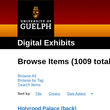
Home
Digital Exhibits
Browse Items (1009 total
Browse All
Browse by Tag
Search Items
Sort by:
Title
Creator
Date Added
Holyrood Palace (back)