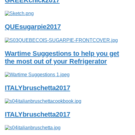
GREEKchick2017
Services
o
f
G
u
QUEsugarpie2017
e
l
p
h
Wartime Suggestions to help you get
the most out of your Refrigerator
ITALYbruschetta2017
ITALYbruschetta2017