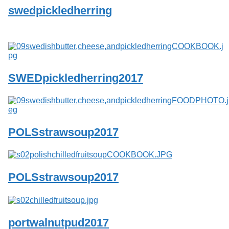
swedpickledherring
SWEDpickledherring2017
POLSstrawsoup2017
POLSstrawsoup2017
portwalnutpud2017