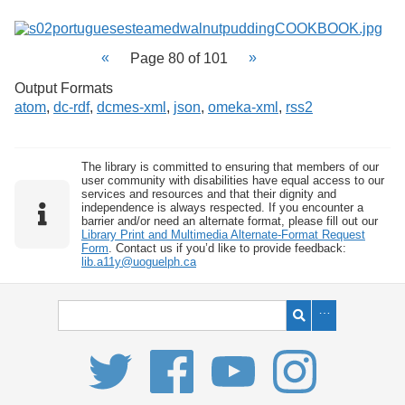
Page 80 of 101
Output Formats
atom
,
dc-rdf
,
dcmes-xml
,
json
,
omeka-xml
,
rss2
The library is committed to ensuring that members of our
user community with disabilities have equal access to our
services and resources and that their dignity and
independence is always respected. If you encounter a
barrier and/or need an alternate format, please fill out our
Library Print and Multimedia Alternate-Format Request
Form
. Contact us if you’d like to provide feedback:
lib.a11y@uoguelph.ca