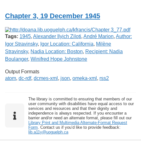
Services
o
f
Chapter 3, 19 December 1945
G
u
e
l
Tags:
1945
,
Alexander Ilyich Ziloti
,
André Marion
,
Author:
p
h
Igor Stravinsky
,
Igor Location: California
,
Milène
Stravinsky
,
Nadia Location: Boston
,
Recipient: Nadia
Boulanger
,
Winifred Hope Johnstone
Output Formats
atom
,
dc-rdf
,
dcmes-xml
,
json
,
omeka-xml
,
rss2
The library is committed to ensuring that members of our
user community with disabilities have equal access to our
services and resources and that their dignity and
independence is always respected. If you encounter a
barrier and/or need an alternate format, please fill out our
Library Print and Multimedia Alternate-Format Request
Form
. Contact us if you’d like to provide feedback:
lib.a11y@uoguelph.ca