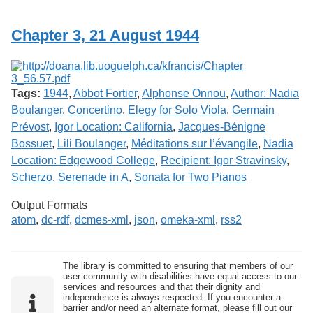
Services
o
f
Chapter 3, 21 August 1944
G
u
e
l
p
Tags:
1944
,
Abbot Fortier
,
Alphonse Onnou
,
Author: Nadia
h
Boulanger
,
Concertino
,
Elegy for Solo Viola
,
Germain
Prévost
,
Igor Location: California
,
Jacques-Bénigne
Bossuet
,
Lili Boulanger
,
Méditations sur l’évangile
,
Nadia
Location: Edgewood College
,
Recipient: Igor Stravinsky
,
Scherzo
,
Serenade in A
,
Sonata for Two Pianos
Output Formats
atom
,
dc-rdf
,
dcmes-xml
,
json
,
omeka-xml
,
rss2
The library is committed to ensuring that members of our
user community with disabilities have equal access to our
services and resources and that their dignity and
independence is always respected. If you encounter a
barrier and/or need an alternate format, please fill out our