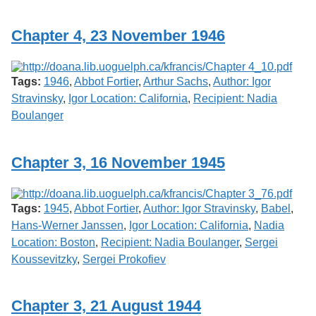
Services
o
f
Chapter 4, 23 November 1946
G
u
e
l
Tags:
1946
,
Abbot Fortier
,
Arthur Sachs
,
Author: Igor
p
h
Stravinsky
,
Igor Location: California
,
Recipient: Nadia
Boulanger
Chapter 3, 16 November 1945
Tags:
1945
,
Abbot Fortier
,
Author: Igor Stravinsky
,
Babel
,
Hans-Werner Janssen
,
Igor Location: California
,
Nadia
Location: Boston
,
Recipient: Nadia Boulanger
,
Sergei
Koussevitzky
,
Sergei Prokofiev
Chapter 3, 21 August 1944