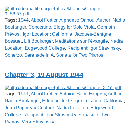
Tags:
1944
,
Abbot Fortier
,
Alphonse Onnou
,
Author: Nadia
Boulanger
,
Concertino
,
Elegy for Solo Viola
,
Germain
Prévost
,
Igor Location: California
,
Jacques-Bénigne
Bossuet
,
Lili Boulanger
,
Méditations sur l’évangile
,
Nadia
Location: Edgewood College
,
Recipient: Igor Stravinsky
,
Scherzo
,
Serenade in A
,
Sonata for Two Pianos
Chapter 3, 19 August 1944
Tags:
1944
,
Abbot Fortier
,
Antoine Saint-Exupéry
,
Author:
Nadia Boulanger
,
Edmond Teste
,
Igor Location: California
,
Jean Papineau Couture
,
Nadia Location: Edgewood
College
,
Recipient: Igor Stravinsky
,
Sonata for Two
Pianos
,
Vera Stravinsky