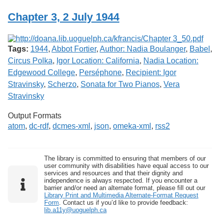
Chapter 3, 2 July 1944
Tags:
1944
,
Abbot Fortier
,
Author: Nadia Boulanger
,
Babel
,
Circus Polka
,
Igor Location: California
,
Nadia Location:
Edgewood College
,
Perséphone
,
Recipient: Igor
Stravinsky
,
Scherzo
,
Sonata for Two Pianos
,
Vera
Stravinsky
Output Formats
atom
,
dc-rdf
,
dcmes-xml
,
json
,
omeka-xml
,
rss2
The library is committed to ensuring that members of our
user community with disabilities have equal access to our
services and resources and that their dignity and
independence is always respected. If you encounter a
barrier and/or need an alternate format, please fill out our
Library Print and Multimedia Alternate-Format Request
Form
. Contact us if you’d like to provide feedback:
lib.a11y@uoguelph.ca