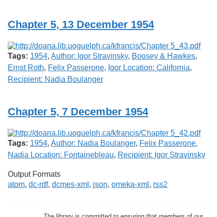
Services
o
f
Chapter 5, 13 December 1954
G
u
e
l
Tags:
1954
,
Author: Igor Stravinsky
,
Boosey & Hawkes
,
p
h
Ernst Roth
,
Felix Passerone
,
Igor Location: California
,
Recipient: Nadia Boulanger
Chapter 5, 7 December 1954
Tags:
1954
,
Author: Nadia Boulanger
,
Felix Passerone
,
Nadia Location: Fontainebleau
,
Recipient: Igor Stravinsky
Output Formats
atom
,
dc-rdf
,
dcmes-xml
,
json
,
omeka-xml
,
rss2
The library is committed to ensuring that members of our