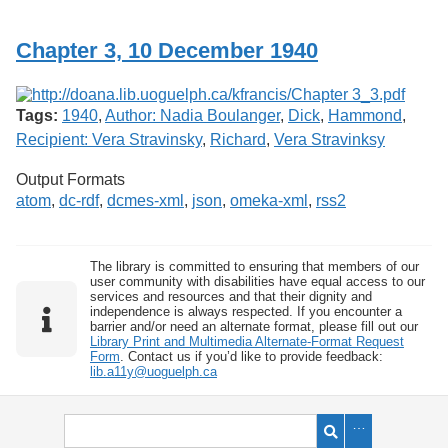
Services
o
f
Chapter 3, 10 December 1940
G
u
e
l
Tags:
1940
,
Author: Nadia Boulanger
,
Dick
,
Hammond
,
p
h
Recipient: Vera Stravinsky
,
Richard
,
Vera Stravinksy
Output Formats
atom
,
dc-rdf
,
dcmes-xml
,
json
,
omeka-xml
,
rss2
The library is committed to ensuring that members of our
user community with disabilities have equal access to our
services and resources and that their dignity and
independence is always respected. If you encounter a
barrier and/or need an alternate format, please fill out our
Library Print and Multimedia Alternate-Format Request
Form
. Contact us if you’d like to provide feedback:
lib.a11y@uoguelph.ca