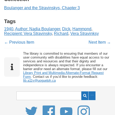
Boulanger and the Stravinskys, Chapter 3
Tags
1940
,
Author: Nadia Boulanger
,
Dick
,
Hammond
,
Recipient: Vera Stravinsky
,
Richard
,
Vera Stravinksy
← Previous Item
Next Item →
The library is committed to ensuring that members of our
user community with disabilities have equal access to our
services and resources and that their dignity and
independence is always respected. If you encounter a
barrier and/or need an alternate format, please fill out our
Library Print and Multimedia Alternate-Format Request
Form
. Contact us if you’d like to provide feedback:
lib.a11y@uoguelph.ca