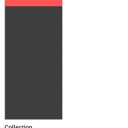
Collection