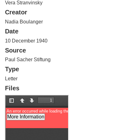
Vera Stranvinsky
Services
o
f
Creator
G
u
Nadia Boulanger
e
Date
l
p
10 December 1940
h
Source
Paul Sacher Stiftung
Type
Letter
Files