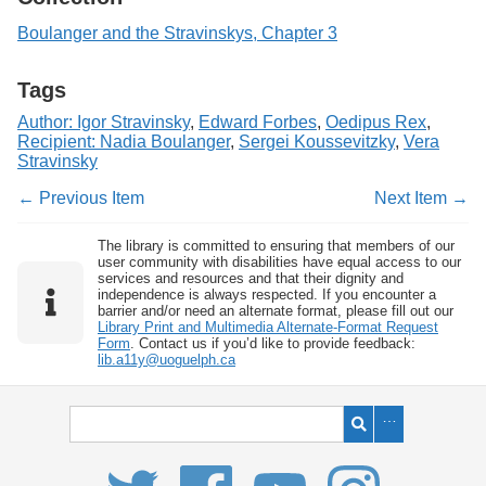
Boulanger and the Stravinskys, Chapter 3
Tags
Author: Igor Stravinsky
,
Edward Forbes
,
Oedipus Rex
,
Recipient: Nadia Boulanger
,
Sergei Koussevitzky
,
Vera
Stravinsky
← Previous Item
Next Item →
The library is committed to ensuring that members of our
user community with disabilities have equal access to our
services and resources and that their dignity and
independence is always respected. If you encounter a
barrier and/or need an alternate format, please fill out our
Library Print and Multimedia Alternate-Format Request
Form
. Contact us if you’d like to provide feedback:
lib.a11y@uoguelph.ca