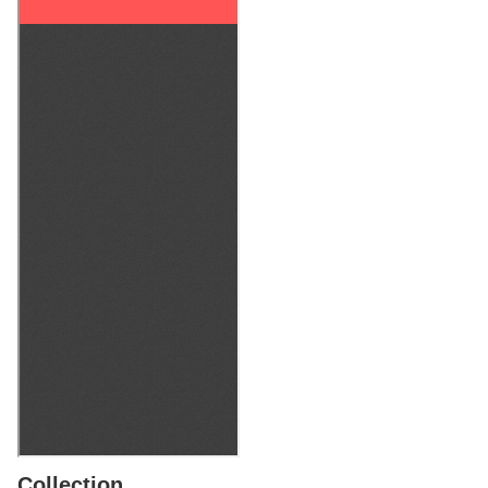
Collection