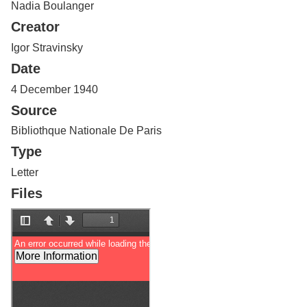
Nadia Boulanger
Services
o
f
Creator
G
u
Igor Stravinsky
e
Date
l
p
4 December 1940
h
Source
Bibliothque Nationale De Paris
Type
Letter
Files