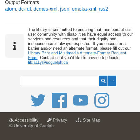
Output Formats
atom
,
dc-rdf
,
dcmes-xml
,
json
,
omeka-xml
,
rss2
The library is committed to ensuring that members of our
user community with disabilities have equal access to our
services and resources and that their dignity and
independence is always respected. If you encounter a
barrier and/or need an alternate format, please fill out our
Library Print and Multimedia Alternate-Format Request
Form
. Contact us if you’d like to provide feedback:
lib.a11y@uoguelph.ca
a
a
f
Accessibility
Privacy
Site Map
t
t
o
© University of Guelph
U
U
r
n
n
U
i
i
n