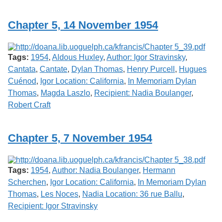
Services
o
f
Chapter 5, 14 November 1954
G
u
e
l
Tags:
1954
,
Aldous Huxley
,
Author: Igor Stravinsky
,
p
h
Cantata
,
Cantate
,
Dylan Thomas
,
Henry Purcell
,
Hugues
Cuénod
,
Igor Location: California
,
In Memoriam Dylan
Thomas
,
Magda Laszlo
,
Recipient: Nadia Boulanger
,
Robert Craft
Chapter 5, 7 November 1954
Tags:
1954
,
Author: Nadia Boulanger
,
Hermann
Scherchen
,
Igor Location: California
,
In Memoriam Dylan
Thomas
,
Les Noces
,
Nadia Location: 36 rue Ballu
,
Recipient: Igor Stravinsky