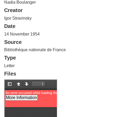
Nadia Boulanger
Services
o
f
Creator
G
u
Igor Stravinsky
e
Date
l
p
14 November 1954
h
Source
Bibliothèque nationale de France
Type
Letter
Files