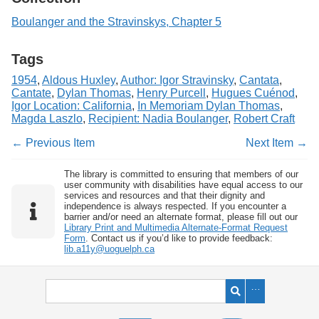
Boulanger and the Stravinskys, Chapter 5
Tags
1954
,
Aldous Huxley
,
Author: Igor Stravinsky
,
Cantata
,
Cantate
,
Dylan Thomas
,
Henry Purcell
,
Hugues Cuénod
,
Igor Location: California
,
In Memoriam Dylan Thomas
,
Magda Laszlo
,
Recipient: Nadia Boulanger
,
Robert Craft
← Previous Item
Next Item →
The library is committed to ensuring that members of our
user community with disabilities have equal access to our
services and resources and that their dignity and
independence is always respected. If you encounter a
barrier and/or need an alternate format, please fill out our
Library Print and Multimedia Alternate-Format Request
Form
. Contact us if you’d like to provide feedback:
lib.a11y@uoguelph.ca