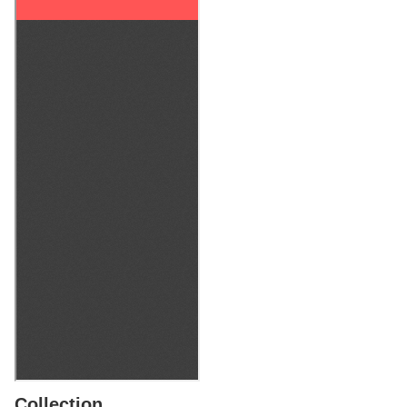
Collection