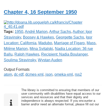
Services
o
f
Chapter 4, 16 September 1950
G
u
e
l
p
Tags:
1950
,
André Marion
,
Arthur Sachs
,
Author: Igor
h
Stravinsky
,
Boosey & Hawkes
,
Georgette Sachs
,
Igor
Location: California
,
Madubo
,
Marriage of Figaro
,
Mass
,
Milène Marion
,
Mina Svitalski
,
Nadia Location: 36 rue
Ballu
,
Ralph Hawkes
,
Recipient: Nadia Boulanger
,
Soulima Stravinsky
,
Wystan Auden
Output Formats
atom
,
dc-rdf
,
dcmes-xml
,
json
,
omeka-xml
,
rss2
The library is committed to ensuring that members of our
user community with disabilities have equal access to our
services and resources and that their dignity and
independence is always respected. If you encounter a
barrier and/or need an alternate format, please fill out our