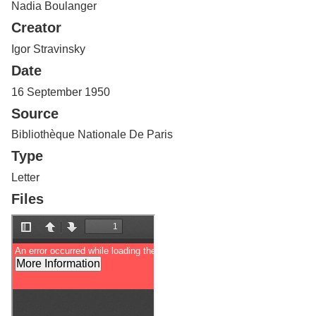
Nadia Boulanger
Services
o
f
Creator
G
u
Igor Stravinsky
e
Date
l
p
16 September 1950
h
Source
Bibliothèque Nationale De Paris
Type
Letter
Files