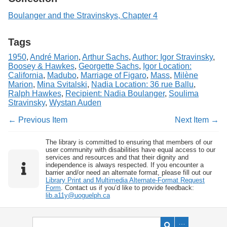
Boulanger and the Stravinskys, Chapter 4
Tags
1950
,
André Marion
,
Arthur Sachs
,
Author: Igor Stravinsky
,
Boosey & Hawkes
,
Georgette Sachs
,
Igor Location:
California
,
Madubo
,
Marriage of Figaro
,
Mass
,
Milène
Marion
,
Mina Svitalski
,
Nadia Location: 36 rue Ballu
,
Ralph Hawkes
,
Recipient: Nadia Boulanger
,
Soulima
Stravinsky
,
Wystan Auden
← Previous Item
Next Item →
The library is committed to ensuring that members of our
user community with disabilities have equal access to our
services and resources and that their dignity and
independence is always respected. If you encounter a
barrier and/or need an alternate format, please fill out our
Library Print and Multimedia Alternate-Format Request
Form
. Contact us if you’d like to provide feedback:
lib.a11y@uoguelph.ca