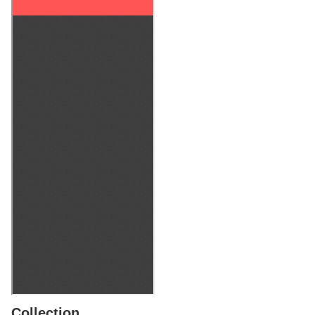
Collection