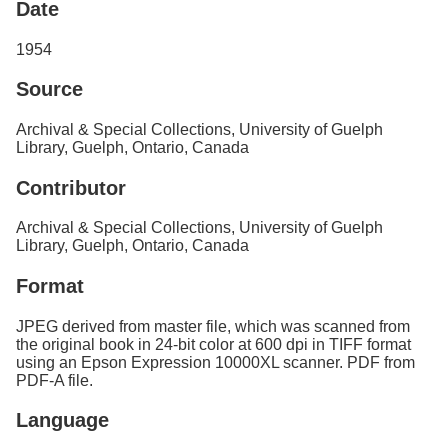
Date
1954
Source
Archival & Special Collections, University of Guelph
Library, Guelph, Ontario, Canada
Contributor
Archival & Special Collections, University of Guelph
Library, Guelph, Ontario, Canada
Format
JPEG derived from master file, which was scanned from
the original book in 24-bit color at 600 dpi in TIFF format
using an Epson Expression 10000XL scanner. PDF from
PDF-A file.
Language