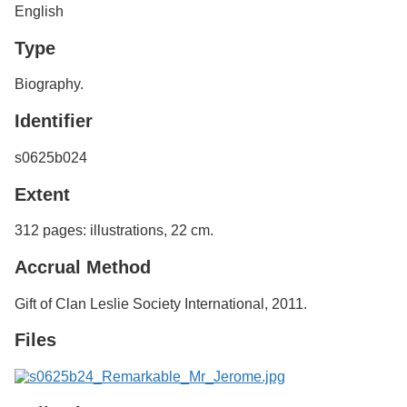
English
Type
Biography.
Identifier
s0625b024
Extent
312 pages: illustrations, 22 cm.
Accrual Method
Gift of Clan Leslie Society International, 2011.
Files