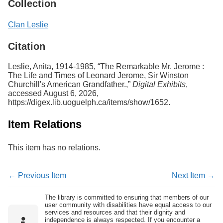
Collection
Clan Leslie
Citation
Leslie, Anita, 1914-1985, “The Remarkable Mr. Jerome :
The Life and Times of Leonard Jerome, Sir Winston
Churchill's American Grandfather.,”
Digital Exhibits
,
accessed August 6, 2026,
https://digex.lib.uoguelph.ca/items/show/1652
.
Item Relations
This item has no relations.
← Previous Item
Next Item →
The library is committed to ensuring that members of our
user community with disabilities have equal access to our
services and resources and that their dignity and
independence is always respected. If you encounter a