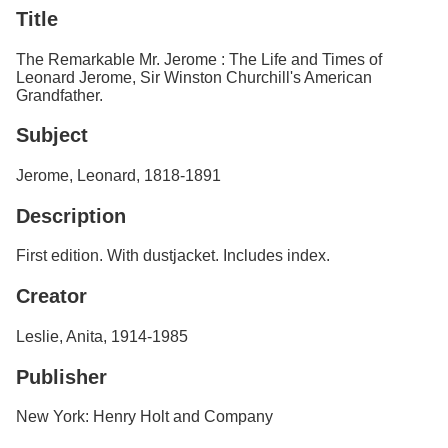
Services
o
Title
f
G
The Remarkable Mr. Jerome : The Life and Times of
u
Leonard Jerome, Sir Winston Churchill's American
e
Grandfather.
l
p
Subject
h
Jerome, Leonard, 1818-1891
Description
First edition. With dustjacket. Includes index.
Creator
Leslie, Anita, 1914-1985
Publisher
New York: Henry Holt and Company