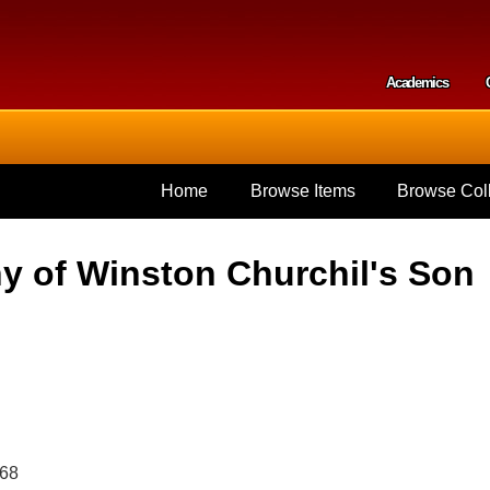
Skip to
main
content
Academics
Secondar
Home
Browse Items
Browse Coll
y of Winston Churchil's Son
968