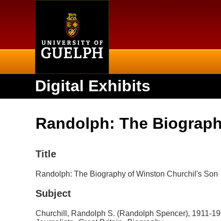
Home
Digital Exhibits
Randolph: The Biograph
Title
Randolph: The Biography of Winston Churchil's Son
Subject
Churchill, Randolph S. (Randolph Spencer), 1911-1