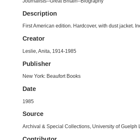
Journalists--Great Britain--Biography
Description
First American edition. Hardcover, with dust jacket. I
Creator
Leslie, Anita, 1914-1985
Publisher
New York: Beaufort Books
Date
1985
Source
Archival & Special Collections, University of Guelph
Contributor