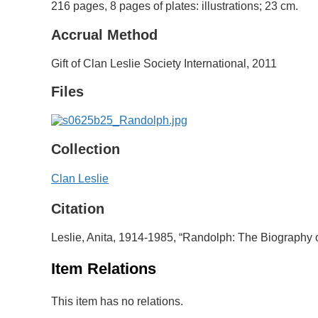
216 pages, 8 pages of plates: illustrations; 23 cm.
Accrual Method
Gift of Clan Leslie Society International, 2011
Files
Collection
Clan Leslie
Citation
Leslie, Anita, 1914-1985, “Randolph: The Biography 
Item Relations
This item has no relations.