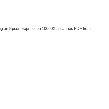
 using an Epson Expression 10000XL scanner. PDF from