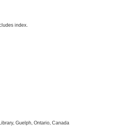
ncludes index.
 Library, Guelph, Ontario, Canada