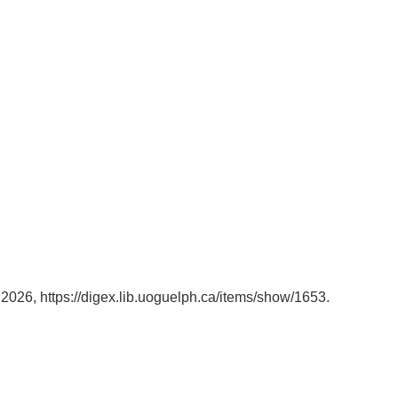
, 2026,
https://digex.lib.uoguelph.ca/items/show/1653
.