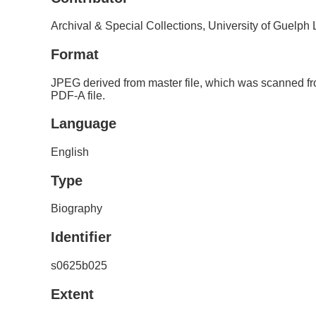
Archival & Special Collections, University of Guelph
Format
JPEG derived from master file, which was scanned fr
PDF-A file.
Language
English
Type
Biography
Identifier
s0625b025
Extent