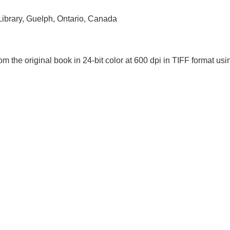
 Library, Guelph, Ontario, Canada
om the original book in 24-bit color at 600 dpi in TIFF format