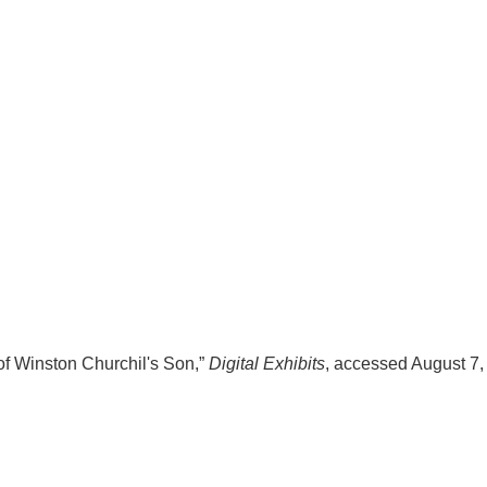
of Winston Churchil's Son,”
Digital Exhibits
, accessed August 7