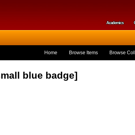
Skip to
main
content
Academics
Secondar
Home
Browse Items
Browse Coll
small blue badge]