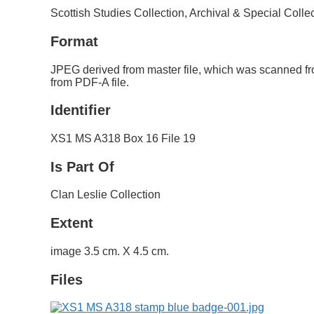
Scottish Studies Collection, Archival & Special Colle
Format
JPEG derived from master file, which was scanned fr
from PDF-A file.
Identifier
XS1 MS A318 Box 16 File 19
Is Part Of
Clan Leslie Collection
Extent
image 3.5 cm. X 4.5 cm.
Files