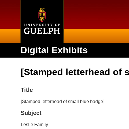
Home
Digital Exhibits
[Stamped letterhead of 
Title
[Stamped letterhead of small blue badge]
Subject
Leslie Family