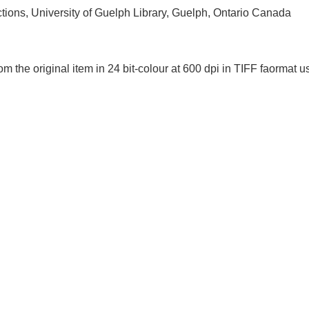
ctions, University of Guelph Library, Guelph, Ontario Canada
om the original item in 24 bit-colour at 600 dpi in TIFF faorm