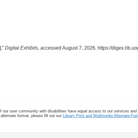
],”
Digital Exhibits
, accessed August 7, 2026,
https://digex.lib.
f our user community with disabilities have equal access to our services and
alternate format, please fill out our
Library Print and Multimedia Alternate-F