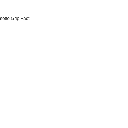
 motto Grip Fast