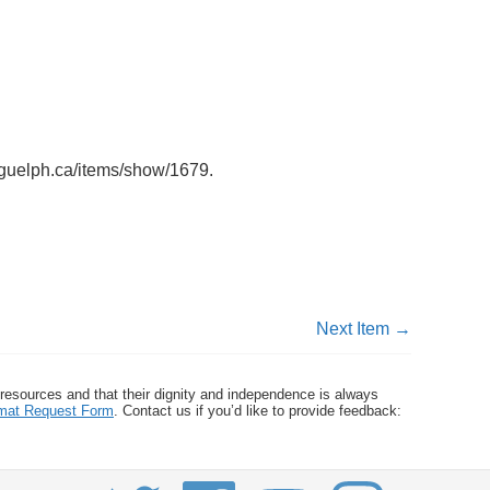
uoguelph.ca/items/show/1679
.
Next Item →
 resources and that their dignity and independence is always
ormat Request Form
. Contact us if you’d like to provide feedback: