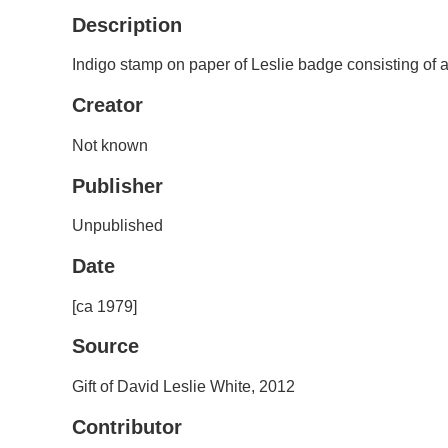
Description
Indigo stamp on paper of Leslie badge consisting of a b
Creator
Not known
Publisher
Unpublished
Date
[ca 1979]
Source
Gift of David Leslie White, 2012
Contributor