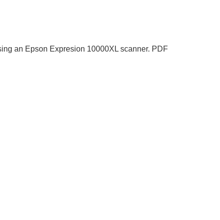
at using an Epson Expresion 10000XL scanner. PDF