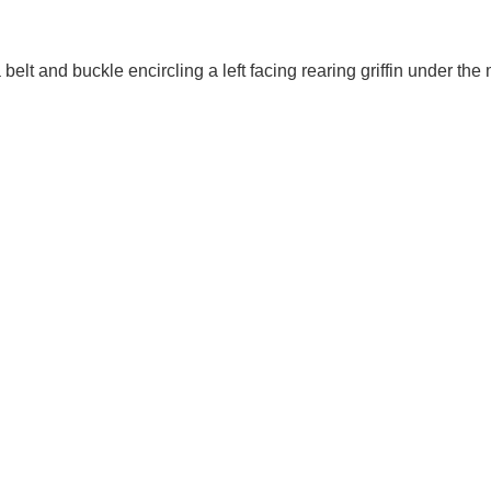
elt and buckle encircling a left facing rearing griffin under the