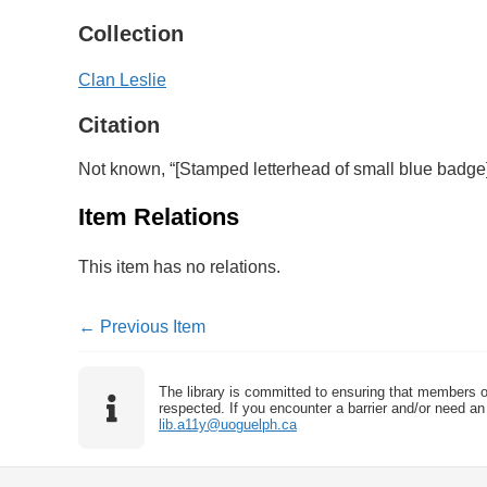
Collection
Clan Leslie
Citation
Not known, “[Stamped letterhead of small blue badge
Item Relations
This item has no relations.
← Previous Item
The library is committed to ensuring that members o
respected. If you encounter a barrier and/or need an 
lib.a11y@uoguelph.ca