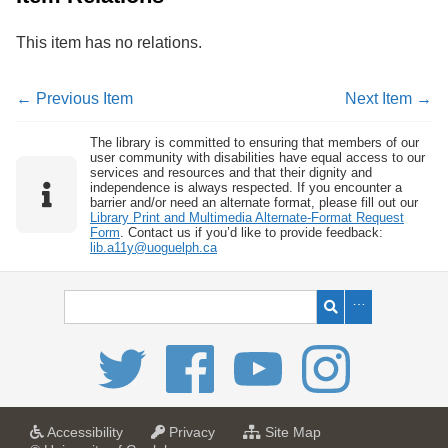
This item has no relations.
← Previous Item
Next Item →
The library is committed to ensuring that members of our
user community with disabilities have equal access to our
services and resources and that their dignity and
independence is always respected. If you encounter a
barrier and/or need an alternate format, please fill out our
Library Print and Multimedia Alternate-Format Request
Form
. Contact us if you’d like to provide feedback:
lib.a11y@uoguelph.ca
a
a
f
Accessibility
Privacy
Site Map
t
t
o