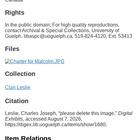
Rights
In the public domain; For high quality reproductions,
contact Archival & Special Collections, University of
Guelph. libaspc@uoguelph.ca, 519-824-4120, Ext. 53413
Files
Collection
Clan Leslie
Citation
Leslie, Charles Joseph, “please delete this image,”
Digital
Exhibits
, accessed August 7, 2026,
https://digex.lib.uoguelph.ca/items/show/1680
.
Item Relations