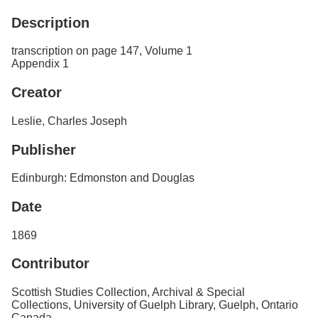
Services
o
Description
f
G
u
transcription on page 147, Volume 1
e
Appendix 1
l
p
Creator
h
Leslie, Charles Joseph
Publisher
Edinburgh: Edmonston and Douglas
Date
1869
Contributor
Scottish Studies Collection, Archival & Special
Collections, University of Guelph Library, Guelph, Ontario
Canada