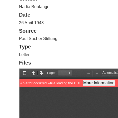
Nadia Boulanger
Date
26 April 1943
Source
Paul Sacher Stiftung
Type
Letter
Files