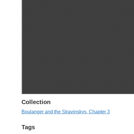
Collection
Boulanger and the Stravinskys, Chapter 3
Tags