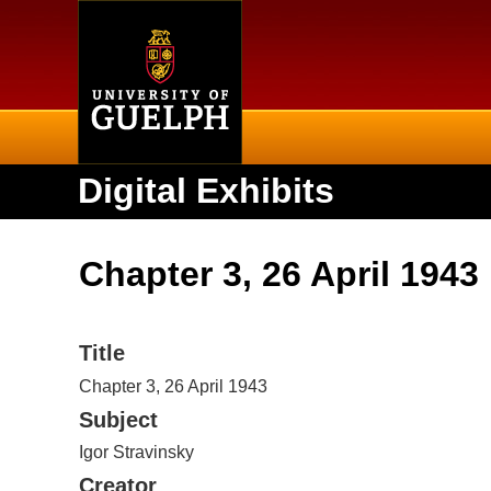
Home
Digital Exhibits
Chapter 3, 26 April 1943
Title
Chapter 3, 26 April 1943
Subject
Igor Stravinsky
Creator