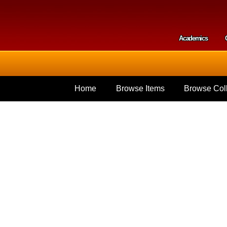
Skip to
main
content
Academics
Secondar
Home
Browse Items
Browse Coll