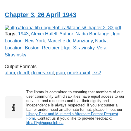
Services
o
f
Chapter 3, 26 April 1943
G
u
e
l
Tags:
1943
,
Alexei Haïeff
,
Author: Nadia Boulanger
,
Igor
p
h
Location: New York
,
Marcelle de Manziarly
,
Nadia
Location: Boston
,
Recipient: Igor Stravinsky
,
Vera
Stravinsky
Output Formats
atom
,
dc-rdf
,
dcmes-xml
,
json
,
omeka-xml
,
rss2
The library is committed to ensuring that members of our
user community with disabilities have equal access to our
services and resources and that their dignity and
independence is always respected. If you encounter a
barrier and/or need an alternate format, please fill out our
Library Print and Multimedia Alternate-Format Request
Form
. Contact us if you’d like to provide feedback:
lib.a11y@uoguelph.ca