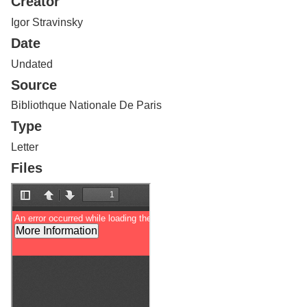
Creator
Services
o
f
Igor Stravinsky
G
Date
u
e
Undated
l
Source
p
h
Bibliothque Nationale De Paris
Type
Letter
Files