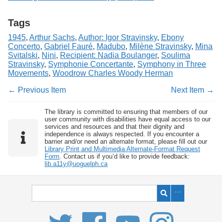
Tags
1945
,
Arthur Sachs
,
Author: Igor Stravinsky
,
Ebony
Concerto
,
Gabriel Fauré
,
Madubo
,
Milène Stravinsky
,
Mina
Svitalski
,
Nini
,
Recipient: Nadia Boulanger
,
Soulima
Stravinsky
,
Symphonie Concertante
,
Symphony in Three
Movements
,
Woodrow Charles Woody Herman
← Previous Item
Next Item →
The library is committed to ensuring that members of our
user community with disabilities have equal access to our
services and resources and that their dignity and
independence is always respected. If you encounter a
barrier and/or need an alternate format, please fill out our
Library Print and Multimedia Alternate-Format Request
Form
. Contact us if you’d like to provide feedback:
lib.a11y@uoguelph.ca