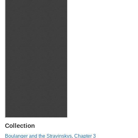
Collection
Boulanger and the Stravinskys, Chapter 3