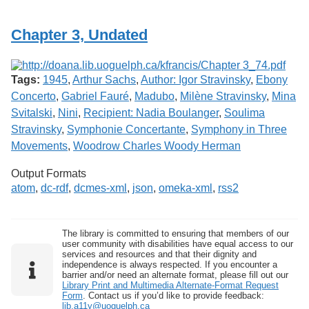
Services
o
f
Chapter 3, Undated
G
u
e
l
Tags:
1945
,
Arthur Sachs
,
Author: Igor Stravinsky
,
Ebony
p
h
Concerto
,
Gabriel Fauré
,
Madubo
,
Milène Stravinsky
,
Mina
Svitalski
,
Nini
,
Recipient: Nadia Boulanger
,
Soulima
Stravinsky
,
Symphonie Concertante
,
Symphony in Three
Movements
,
Woodrow Charles Woody Herman
Output Formats
atom
,
dc-rdf
,
dcmes-xml
,
json
,
omeka-xml
,
rss2
The library is committed to ensuring that members of our
user community with disabilities have equal access to our
services and resources and that their dignity and
independence is always respected. If you encounter a
barrier and/or need an alternate format, please fill out our
Library Print and Multimedia Alternate-Format Request
Form
. Contact us if you’d like to provide feedback:
lib.a11y@uoguelph.ca