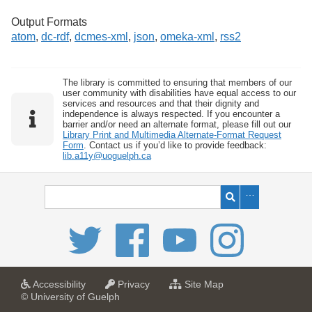
Output Formats
atom
,
dc-rdf
,
dcmes-xml
,
json
,
omeka-xml
,
rss2
The library is committed to ensuring that members of our
user community with disabilities have equal access to our
services and resources and that their dignity and
independence is always respected. If you encounter a
barrier and/or need an alternate format, please fill out our
Library Print and Multimedia Alternate-Format Request
Form
. Contact us if you’d like to provide feedback:
lib.a11y@uoguelph.ca
a
a
f
Accessibility
Privacy
Site Map
t
t
o
© University of Guelph
U
U
r