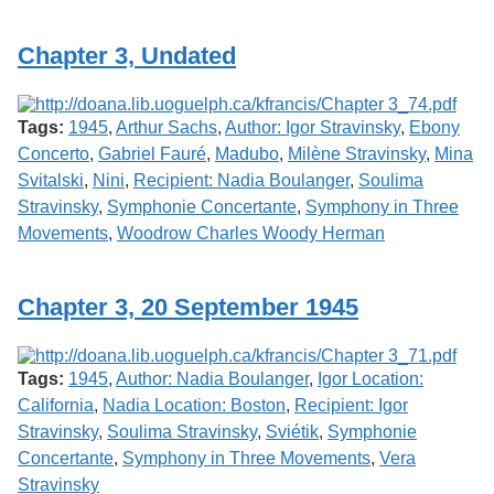
Services
o
f
Chapter 3, Undated
G
u
e
l
Tags:
1945
,
Arthur Sachs
,
Author: Igor Stravinsky
,
Ebony
p
h
Concerto
,
Gabriel Fauré
,
Madubo
,
Milène Stravinsky
,
Mina
Svitalski
,
Nini
,
Recipient: Nadia Boulanger
,
Soulima
Stravinsky
,
Symphonie Concertante
,
Symphony in Three
Movements
,
Woodrow Charles Woody Herman
Chapter 3, 20 September 1945
Tags:
1945
,
Author: Nadia Boulanger
,
Igor Location:
California
,
Nadia Location: Boston
,
Recipient: Igor
Stravinsky
,
Soulima Stravinsky
,
Sviétik
,
Symphonie
Concertante
,
Symphony in Three Movements
,
Vera
Stravinsky